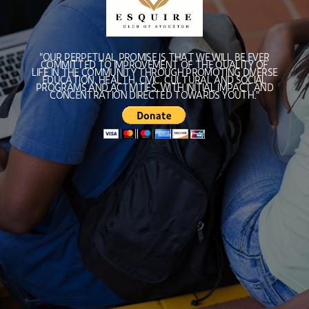
"OUR PERPETUAL PROMISE IS THAT WE WILL BE EVER
COMMITTED TO IMPROVEMENT OF THE QUALITY OF
LIFE IN THE COMMUNITY THROUGH PROMOTING DIVERSE
EDUCATION, HEALTH, CIVIC, CULTURAL AND SOCIAL
PROGRAMS AND ACTIVITIES, WITH INITIAL IMPACT AND
CONCENTRATION DIRECTED TOWARDS YOUTH."